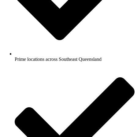
Prime locations across Southeast Queensland