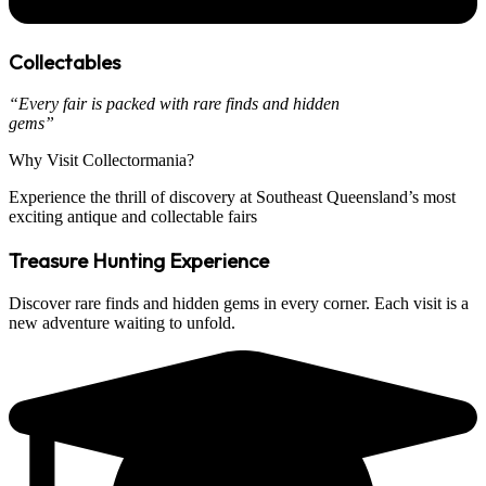
Collectables
“Every fair is packed with rare finds and hidden
gems”
Why Visit
Collectormania?
Experience the thrill of discovery at Southeast Queensland’s most
exciting antique and collectable fairs
Treasure Hunting Experience
Discover rare finds and hidden gems in every corner. Each visit is a
new adventure waiting to unfold.