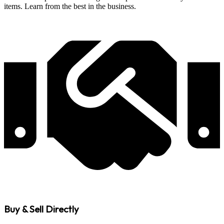
items. Learn from the best in the business.
Buy & Sell Directly