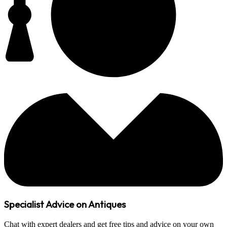
Specialist Advice on Antiques
Chat with expert dealers and get free tips and advice on your own