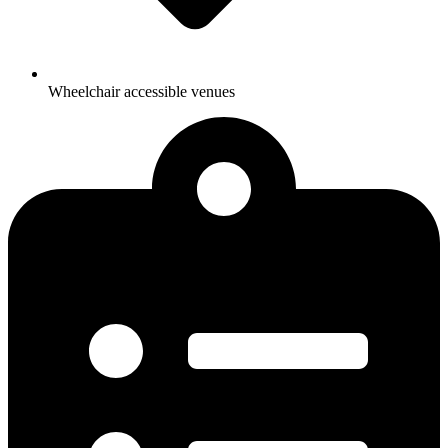
Wheelchair accessible venues