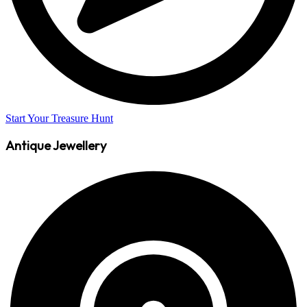
Start Your Treasure Hunt
Antique Jewellery