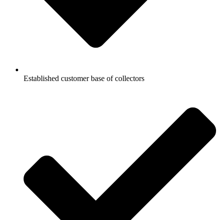
Established customer base of collectors