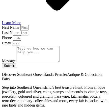
Learn More
First Name
Last Name
Phone
Email
Message
Submit
Discover Southeast Queensland's Premier
Antique & Collectable
Fairs
Step into Southeast Queensland’s best treasure hunt. From antique
jewellery, gold and silver, coins, stamps and records to vintage toys,
porcelain, coloured and uranium glassware, kitchenalia, pottery,
retro décor, military collectables and more, every fair is packed with
rare finds and hidden gems.