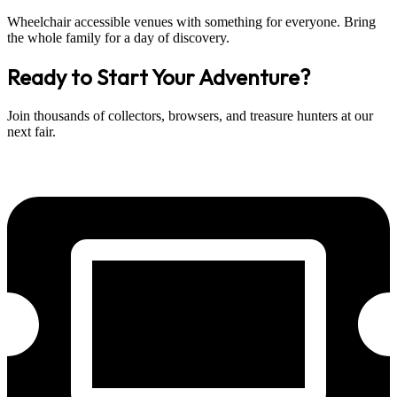
Wheelchair accessible venues with something for everyone. Bring
the whole family for a day of discovery.
Ready to Start Your Adventure?
Join thousands of collectors, browsers, and treasure hunters at our
next fair.