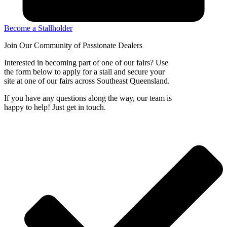
Become a Stallholder
Join Our Community of
Passionate Dealers
Interested in becoming part of one of our fairs? Use
the form below to apply for a stall and secure your
site at one of our fairs across Southeast Queensland.
If you have any questions along the way, our team is
happy to help! Just get in touch.