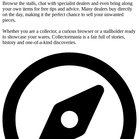
Browse the stalls, chat with specialist dealers and even bring along
your own items for free tips and advice. Many dealers buy directly
on the day, making it the perfect chance to sell your unwanted
pieces.
Whether you are a collector, a curious browser or a stallholder ready
to showcase your wares, Collectormania is a fair full of stories,
history and one-of-a-kind discoveries.